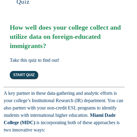
Quiz
How well does your college collect and
utilize data on foreign-educated
immigrants?
Take this quiz to find out!
A key partner in these data-gathering and analytic efforts is
your college’s Institutional Research (IR) department. You can
also partner with your non-credit ESL programs to identify
students with international higher education.
Miami Dade
College (MDC)
is incorporating both of these approaches is
two innovative ways: