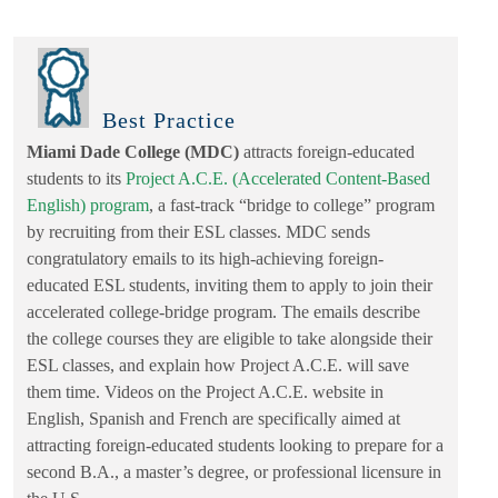
Best Practice
Miami Dade College (MDC)
attracts foreign-educated
students to its
Project A.C.E. (Accelerated Content-Based
English) program
, a fast-track “bridge to college” program
by recruiting from their ESL classes. MDC sends
congratulatory emails to its high-achieving foreign-
educated ESL students, inviting them to apply to join their
accelerated college-bridge program. The emails describe
the college courses they are eligible to take alongside their
ESL classes, and explain how Project A.C.E. will save
them time. Videos on the Project A.C.E. website in
English, Spanish and French are specifically aimed at
attracting foreign-educated students looking to prepare for a
second B.A., a master’s degree, or professional licensure in