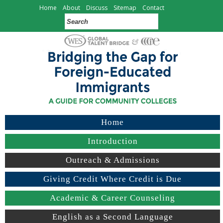
Home
About
Discuss
Sitemap
Contact
Home
Introduction
Outreach & Admissions
Giving Credit Where Credit is Due
Academic & Career Counseling
English as a Second Language