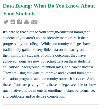
Data Diving: What Do You Know About
Your Students
It’s hard to reach out to your foreign-educated immigrant
students if you aren’t able to identify them or track their
progress at your college. While community colleges have
traditionally gathered very little data on the background of
their immigrant students or on the outcomes they have
achieved, some are now collecting data on these students’
educational background, retention rates, and career success.
They are using that data to improve and expand immigrant
education programs and community outreach services. And
these efforts are paying off as these colleges are able to show
quantitative improvements in enrollment, class performance,
and certificate and/or degree completion.