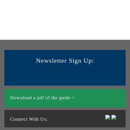
Newsletter Sign Up:
Download a pdf of the guide >
Connect With Us: