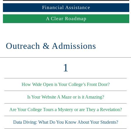
Financial Assistance
A Clear Roadmap
Outreach & Admissions
1
How Wide Open is Your College’s Front Door?
Is Your Website A Maze or is it Amazing?
Are Your College Tours a Mystery or are They a Revelation?
Data Diving: What Do You Know About Your Students?