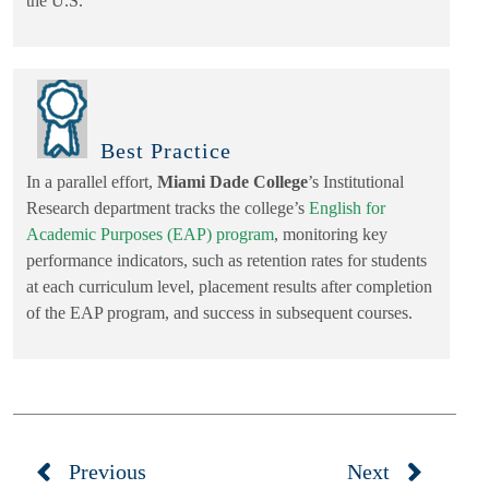
the U.S.
Best Practice
In a parallel effort,
Miami Dade College
’s Institutional
Research department tracks the college’s
English for
Academic Purposes (EAP) program
, monitoring key
performance indicators, such as retention rates for students
at each curriculum level, placement results after completion
of the EAP program, and success in subsequent courses.
Previous
Next