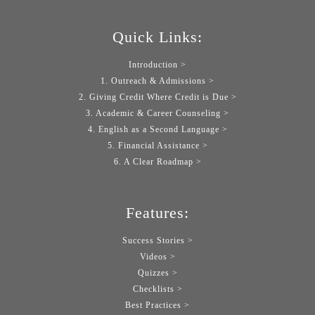
Quick Links:
Introduction >
1. Outreach & Admissions >
2. Giving Credit Where Credit is Due >
3. Academic & Career Counseling >
4. English as a Second Language >
5. Financial Assistance >
6. A Clear Roadmap >
Features:
Success Stories >
Videos >
Quizzes >
Checklists >
Best Practices >