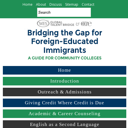
Home
About
Discuss
Sitemap
Contact
Home
Introduction
Outreach & Admissions
Giving Credit Where Credit is Due
Academic & Career Counseling
English as a Second Language