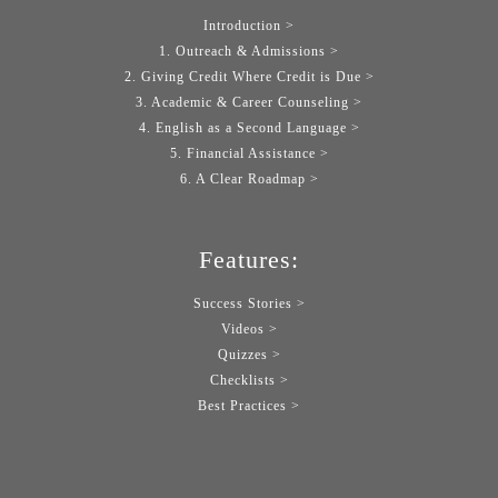
Introduction >
1. Outreach & Admissions >
2. Giving Credit Where Credit is Due >
3. Academic & Career Counseling >
4. English as a Second Language >
5. Financial Assistance >
6. A Clear Roadmap >
Features:
Success Stories >
Videos >
Quizzes >
Checklists >
Best Practices >