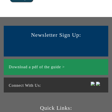
Newsletter Sign Up:
Download a pdf of the guide >
Connect With Us:
Quick Links: