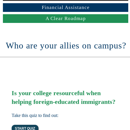
Financial Assistance
A Clear Roadmap
Who are your allies on campus?
Is your college resourceful when
helping foreign-educated immigrants?
Take this quiz to find out: